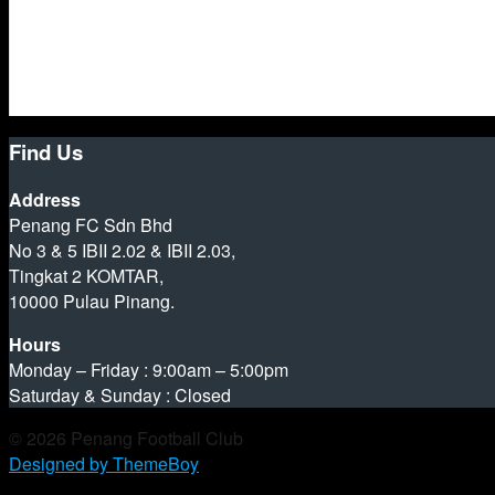
Find Us
Address
Penang FC Sdn Bhd
No 3 & 5 IBII 2.02 & IBII 2.03,
Tingkat 2 KOMTAR,
10000 Pulau Pinang.
Hours
Monday – Friday : 9:00am – 5:00pm
Saturday & Sunday : Closed
© 2026 Penang Football Club
Designed by ThemeBoy