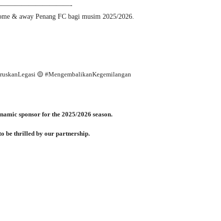
———————————-
ome & away Penang FC bagi musim 2025/2026.
eruskanLegasi 🟡 #MengembalikanKegemilangan
namic sponsor for the 2025/2026 season.
o be thrilled by our partnership.