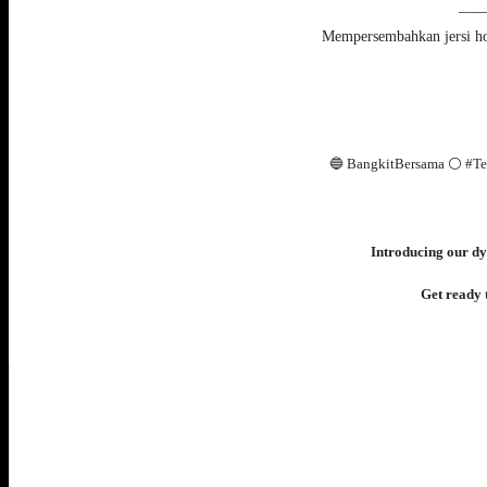
—
Mempersembahkan jersi h
🔵 BangkitBersama ⚪️ #T
Introducing our dy
Get ready t