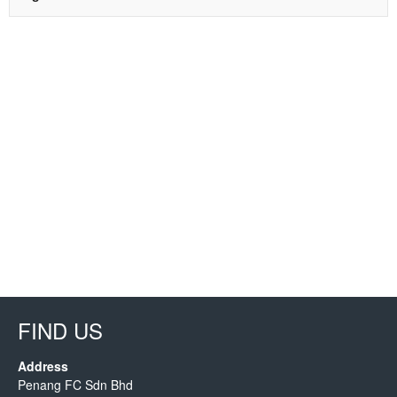
FIND US
Address
Penang FC Sdn Bhd