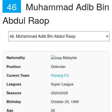
46
Muhammad Adib Bin
Abdul Raop
Nationality
Malaysia
Position
Defender
Current Team
Penang FC
Leagues
Super League
Seasons
2024/2025
Birthday
October 25, 1999
Age
26