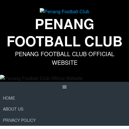
Skip
to
content
PENANG
FOOTBALL CLUB
PENANG FOOTBALL CLUB OFFICIAL
WEBSITE
HOME
ABOUT US
PRIVACY POLICY