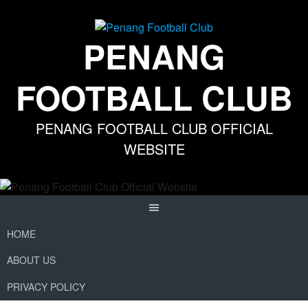
Skip
to
content
PENANG
FOOTBALL CLUB
PENANG FOOTBALL CLUB OFFICIAL
WEBSITE
HOME
ABOUT US
PRIVACY POLICY