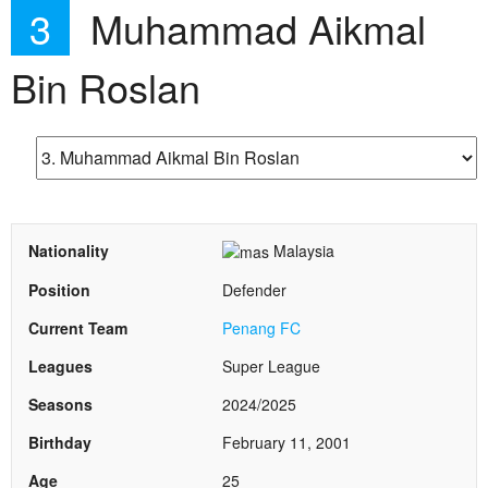
3
Muhammad Aikmal
Bin Roslan
Nationality
Malaysia
Position
Defender
Current Team
Penang FC
Leagues
Super League
Seasons
2024/2025
Birthday
February 11, 2001
Age
25