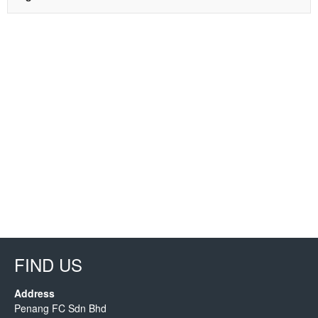
FIND US
Address
Penang FC Sdn Bhd