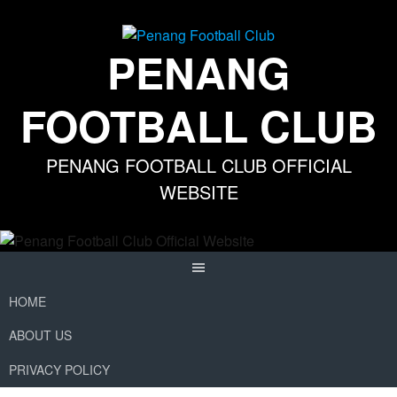
Skip
to
content
PENANG
FOOTBALL CLUB
PENANG FOOTBALL CLUB OFFICIAL
WEBSITE
HOME
ABOUT US
PRIVACY POLICY