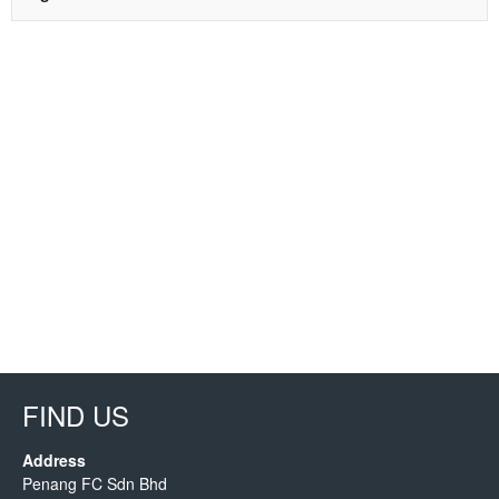
FIND US
Address
Penang FC Sdn Bhd