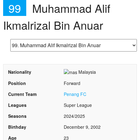
99
Muhammad Alif
Ikmalrizal Bin Anuar
Nationality
Malaysia
Position
Forward
Current Team
Penang FC
Leagues
Super League
Seasons
2024/2025
Birthday
December 9, 2002
Age
23