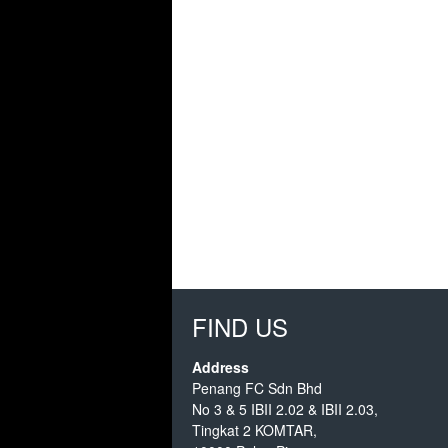
FIND US
Address
Penang FC Sdn Bhd
No 3 & 5 IBII 2.02 & IBII 2.03,
Tingkat 2 KOMTAR,