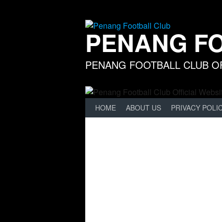
Skip
to
content
PENANG F
PENANG FOOTBALL CLUB OF
HOME
ABOUT US
PRIVACY POLI