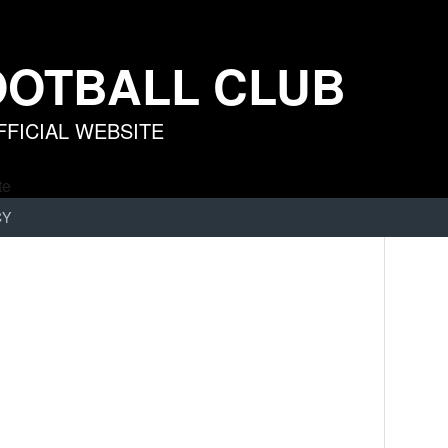
OOTBALL CLUB
FICIAL WEBSITE
CY